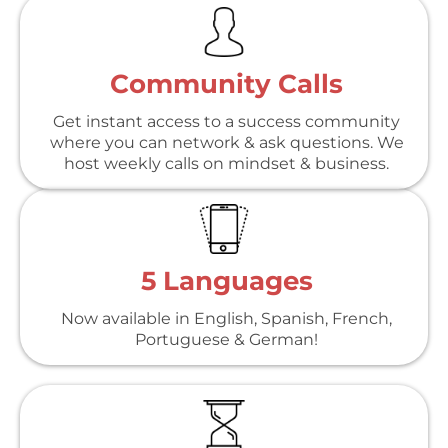
Community Calls
Get instant access to a success community
where you can network & ask questions. We
host weekly calls on mindset & business.
5 Languages
Now available in English, Spanish, French,
Portuguese & German!