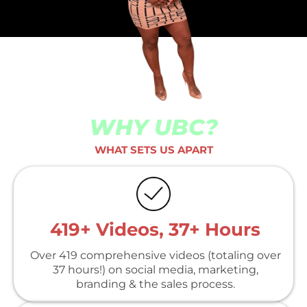
WHY UBC?
WHAT SETS US APART
419+ Videos, 37+ Hours
Over 419 comprehensive videos (totaling over
37 hours!) on social media, marketing,
branding & the sales process.