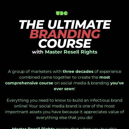
THE ULTIMATE
BRANDING
COURSE
with
Master Resell Rights
A group of marketers with
three decades
of experience
combined came together to create the
most
comprehensive course
on social media & branding
you've
ever seen
!
Everything you need to know to build an infectious brand
online! Your social media brand is one of the most
importnant assets you have because it appreciates value of
everything else that you do!