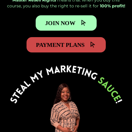
Master Resell Rights
means that when you buy this
course, you also buy the right to re-sell it for
100% profit!
JOIN NOW
PAYMENT PLANS