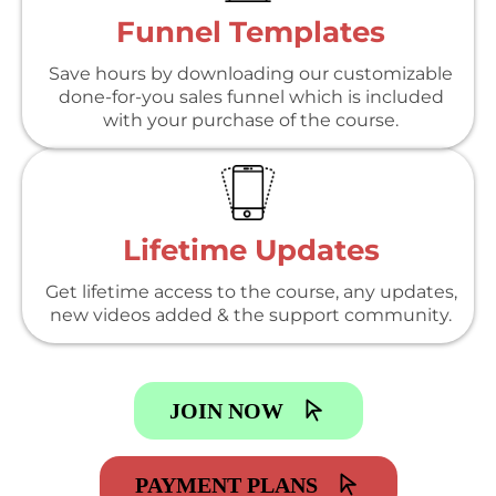
Funnel Templates
Save hours by downloading our customizable
done-for-you sales funnel which is included
with your purchase of the course.
Lifetime Updates
Get lifetime access to the course, any updates,
new videos added & the support community.
JOIN NOW
PAYMENT PLANS