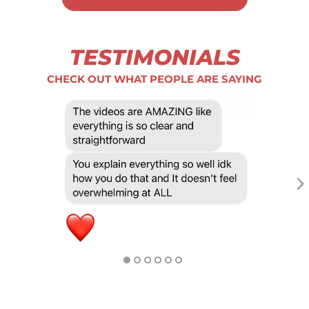
TESTIMONIALS
CHECK OUT WHAT PEOPLE ARE SAYING